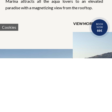
Marina attracts all the aqua lovers to an elevated
paradise with a magnetizing view from the rooftop.
VIEW MORE
BOOK
Cookies
NOW
66€