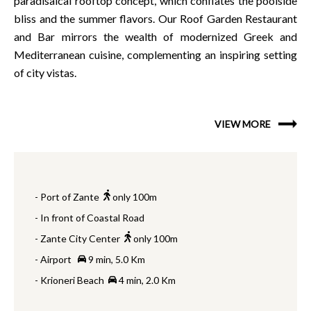
paradisaical rooftop concept, which conflates the poolside
bliss and the summer flavors. Our Roof Garden Restaurant
and Bar mirrors the wealth of modernized Greek and
Mediterranean cuisine, complementing an inspiring setting
of city vistas.
VIEW MORE
- Port of Zante
only 100m
- In front of Coastal Road
- Zante City Center
only 100m
- Airport
9 min, 5.0 Km
- Krioneri Beach
4 min, 2.0 Km