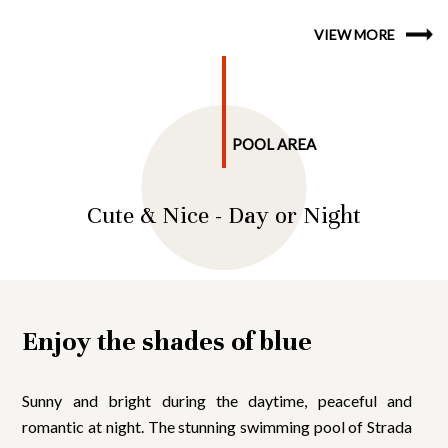
VIEW MORE
POOL AREA
Cute & Nice - Day or Night
Enjoy the shades of blue
Sunny and bright during the daytime, peaceful and
romantic at night. The stunning swimming pool of Strada