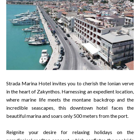
Strada Marina Hotel invites you to cherish the Ionian verve
in the heart of Zakynthos. Harnessing an expedient location,
where marine life meets the montane backdrop and the
incredible seascapes, this downtown hotel faces the
beautiful marina and soars only 500 meters from the port.
Reignite your desire for relaxing holidays on the