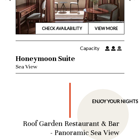
CHECK
AVAILABILITY
VIEW MORE
Capacity
Family Suite
City View
S
…
ENJOY YOUR NIGHTS
Roof Garden Restaurant & Bar
- Panoramic Sea View