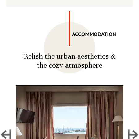
ACCOMMODATION
Relish the urban aesthetics &
the cozy atmosphere