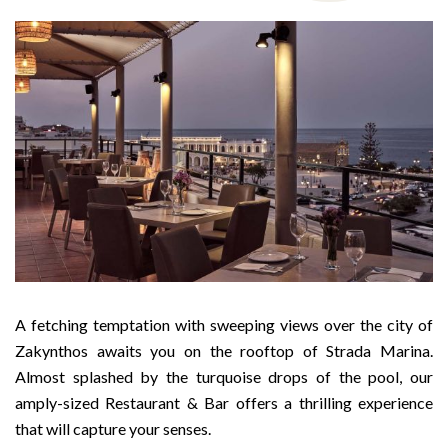
A fetching temptation with sweeping views over the city of
Zakynthos awaits you on the rooftop of Strada Marina.
Almost splashed by the turquoise drops of the pool, our
amply-sized Restaurant & Bar offers a thrilling experience
that will capture your senses.