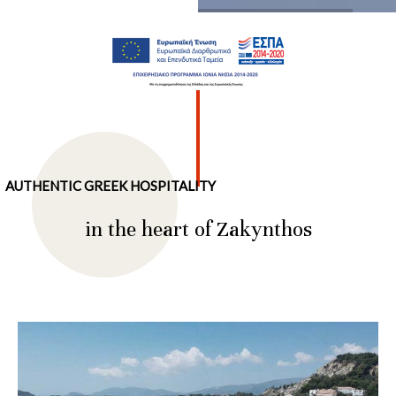
…
AUTHENTIC GREEK HOSPITALITY
in the heart of Zakynthos