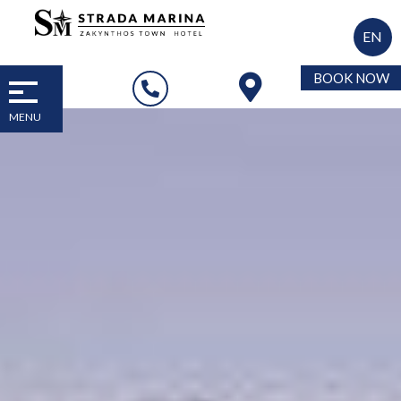
EN
BOOK NOW